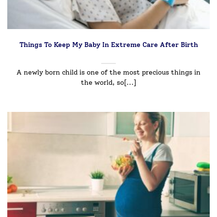
Things To Keep My Baby In Extreme Care After Birth
A newly born child is one of the most precious things in
the world, so[...]