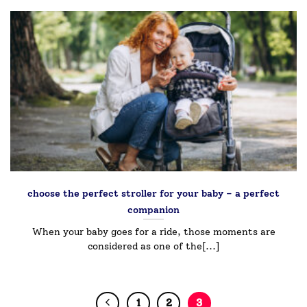
choose the perfect stroller for your baby – a perfect
companion￼
When your baby goes for a ride, those moments are
considered as one of the[...]
1
2
3