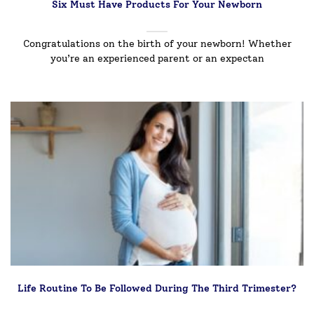
Six Must Have Products For Your Newborn
Congratulations on the birth of your newborn! Whether
you’re an experienced parent or an expectan
Life Routine To Be Followed During The Third Trimester?