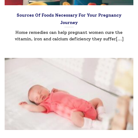
Sources Of Foods Necessary For Your Pregnancy
Journey
Home remedies can help pregnant women cure the
vitamin, iron and calcium deficiency they suffer[...]