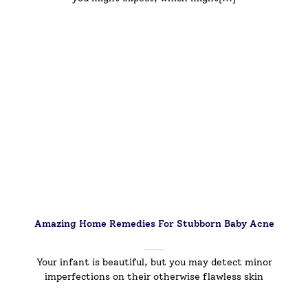
Amazing Home Remedies For Stubborn Baby Acne
Your infant is beautiful, but you may detect minor
imperfections on their otherwise flawless skin