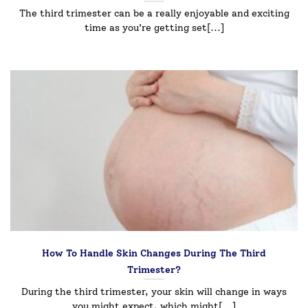
The third trimester can be a really enjoyable and exciting
time as you're getting set[...]
How To Handle Skin Changes During The Third
Trimester?
During the third trimester, your skin will change in ways
you might expect, which might[...]