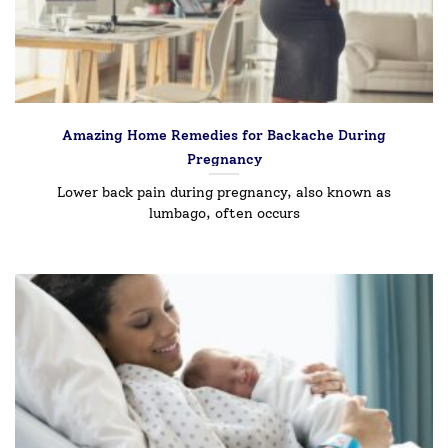
Amazing Home Remedies for Backache During
Pregnancy
Lower back pain during pregnancy, also known as
lumbago, often occurs