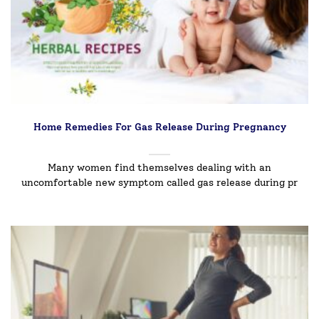
Home Remedies For Gas Release During Pregnancy
Many women find themselves dealing with an
uncomfortable new symptom called gas release during pr