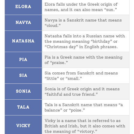
Elora falls under the Greek origin of
ELORA
names, and it can also mean “sun.”
Navya is a Sanskrit name that means
NAVYA
“cloud.”
Natasha falls into a Russian name with
NATASHA
the meaning meaning “birthday” or
“Christmas day” in English phrases.
Pia is a Greek name with the meaning
PIA
of “praise.”
Sia comes from Sanskrit and means
SIA
“little” or “small.”
Sonia is of Greek origin and it means
SONIA
“faithful and true friend.”
Tala is a Sanskrit name that means “a
TALA
balance” or “poise.”
Vicky is a name that is referred to as
VICKY
British and Irish, but it also comes with
the meaning of “victory.”