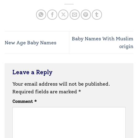
Baby Names With Muslim
New Age Baby Names
origin
Leave a Reply
Your email address will not be published.
Required fields are marked
*
Comment
*