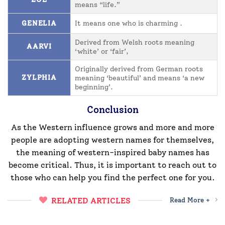
means “life.”
GENELIA
It means one who is charming .
Derived from Welsh roots meaning
AARVI
‘white’ or ‘fair’,
Originally derived from German roots
ZYLPHIA
meaning ‘beautiful’ and means ‘a new
beginning’.
Conclusion
As the Western influence grows and more and more
people are adopting western names for themselves,
the meaning of western-inspired baby names has
become critical. Thus, it is important to reach out to
those who can help you find the perfect one for you.
RELATED ARTICLES
Read More +