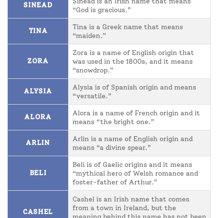
Sinead is an Irish name that means
SINEAD
“God is gracious.”
Tina is a Greek name that means
TINA
“maiden.”
Zora is a name of English origin that
ZORA
was used in the 1800s, and it means
“snowdrop.”
Alysia is of Spanish origin and means
ALYSIA
“versatile.”
Alora is a name of French origin and it
ALORA
means “the bright one.”
Arlin is a name of English origin and
ARLIN
means “a divine spear.”
Beli is of Gaelic origins and it means
BELI
“mythical hero of Welsh romance and
foster-father of Arthur.”
Cashel is an Irish name that comes
from a town in Ireland, but the
CASHEL
meaning behind this name has not been