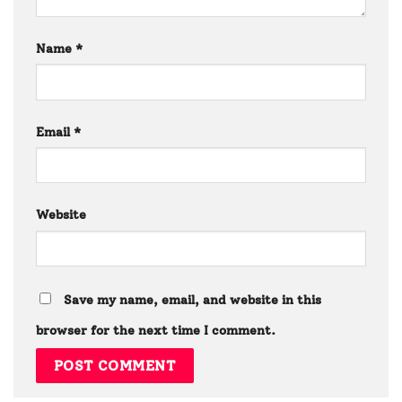
Name
*
Email
*
Website
Save my name, email, and website in this
browser for the next time I comment.