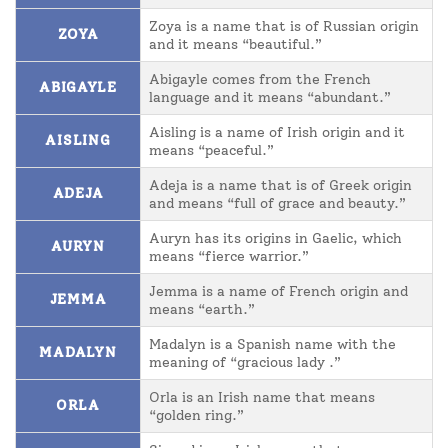
Zoya is a name that is of Russian origin
ZOYA
and it means “beautiful.”
Abigayle comes from the French
ABIGAYLE
language and it means “abundant.”
Aisling is a name of Irish origin and it
AISLING
means “peaceful.”
Adeja is a name that is of Greek origin
ADEJA
and means “full of grace and beauty.”
Auryn has its origins in Gaelic, which
AURYN
means “fierce warrior.”
Jemma is a name of French origin and
JEMMA
means “earth.”
Madalyn is a Spanish name with the
MADALYN
meaning of “gracious lady .”
Orla is an Irish name that means
ORLA
“golden ring.”