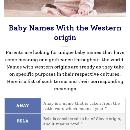
Baby Names With the Western
origin
Parents are looking for unique baby names that have
some meaning or significance throughout the world.
Names with western origins are trendy as they take
on specific purposes in their respective cultures.
Here is a list of such terms and their corresponding
meanings
Anay is a name that is taken from the
ANAY
Latin word which means “year.”
Bela is considered to be of Slavic origin,
BELA
and it means “god.”