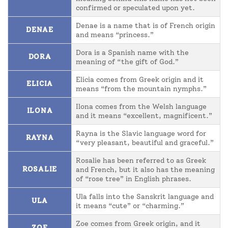
confirmed or speculated upon yet.
Denae is a name that is of French origin
DENAE
and means “princess.”
Dora is a Spanish name with the
DORA
meaning of “the gift of God.”
Elicia comes from Greek origin and it
ELICIA
means “from the mountain nymphs.”
Ilona comes from the Welsh language
ILONA
and it means “excellent, magnificent.”
Rayna is the Slavic language word for
RAYNA
“very pleasant, beautiful and graceful.”
Rosalie has been referred to as Greek
ROSALIE
and French, but it also has the meaning
of “rose tree” in English phrases.
Ula falls into the Sanskrit language and
ULA
it means “cute” or “charming.”
Zoe comes from Greek origin, and it
ZOE