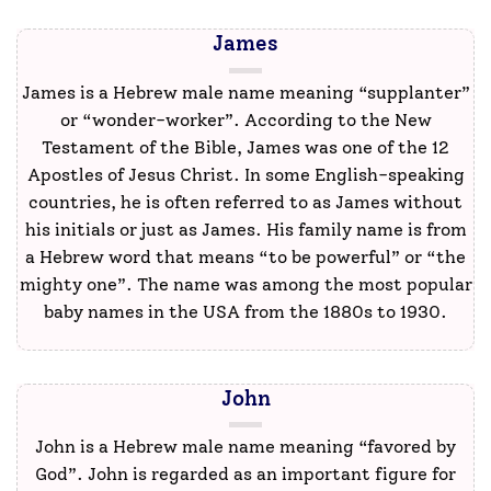
James
James is a Hebrew male name meaning “supplanter”
or “wonder-worker”. According to the New
Testament of the Bible, James was one of the 12
Apostles of Jesus Christ. In some English-speaking
countries, he is often referred to as James without
his initials or just as James. His family name is from
a Hebrew word that means “to be powerful” or “the
mighty one”. The name was among the most popular
baby names in the USA from the 1880s to 1930.
John
John is a Hebrew male name meaning “favored by
God”. John is regarded as an important figure for