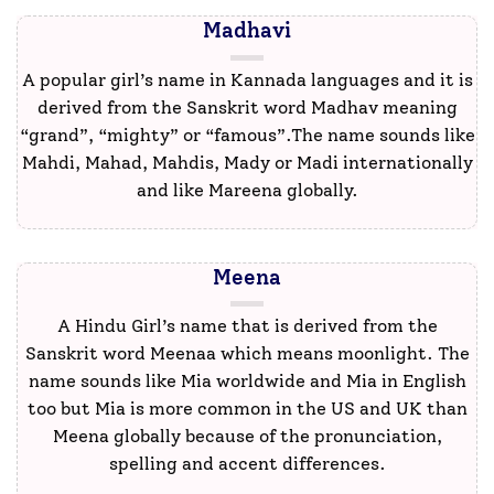
Madhavi
A popular girl’s name in Kannada languages and it is
derived from the Sanskrit word Madhav meaning
“grand”, “mighty” or “famous”.The name sounds like
Mahdi, Mahad, Mahdis, Mady or Madi internationally
and like Mareena globally.
Meena
A Hindu Girl’s name that is derived from the
Sanskrit word Meenaa which means moonlight. The
name sounds like Mia worldwide and Mia in English
too but Mia is more common in the US and UK than
Meena globally because of the pronunciation,
spelling and accent differences.