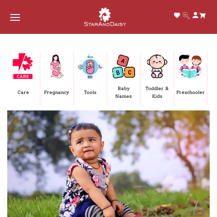
Skip
to
content
E
Baby
Toddler &
Care
Pregnancy
Tools
Preschooler
P
Names
Kids