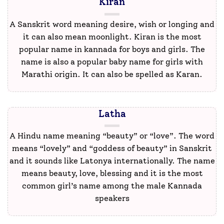
Kiran
A Sanskrit word meaning desire, wish or longing and
it can also mean moonlight. Kiran is the most
popular name in kannada for boys and girls. The
name is also a popular baby name for girls with
Marathi origin. It can also be spelled as Karan.
Latha
A Hindu name meaning “beauty” or “love”. The word
means “lovely” and “goddess of beauty” in Sanskrit
and it sounds like Latonya internationally. The name
means beauty, love, blessing and it is the most
common girl’s name among the male Kannada
speakers