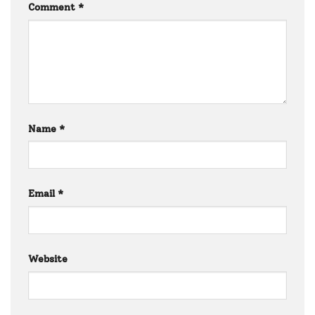
Comment
*
Name
*
Email
*
Website