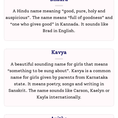
A Hindu name meaning “good, pure, holy and
auspicious”. The name means “full of goodness” and
“one who gives good” in Kannada. It sounds like
Brad in English.
Kavya
A beautiful sounding name for girls that means
“something to be sung about”. Kavya is a common
name for girls given by parents from Karnataka
state. It means poetry, songs and writing in
Sanskrit. The name sounds like Carson, Kaelyn or
Kayla internationally.