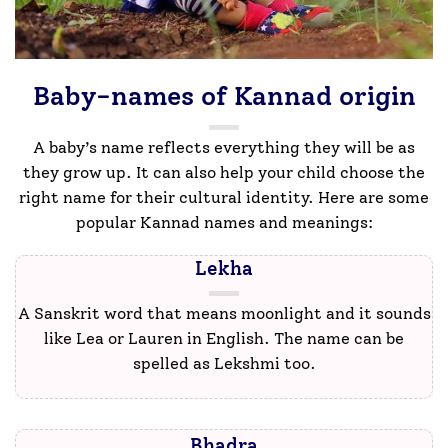
Baby-names of Kannad origin
A baby’s name reflects everything they will be as
they grow up. It can also help your child choose the
right name for their cultural identity. Here are some
popular Kannad names and meanings:
Lekha
A Sanskrit word that means moonlight and it sounds
like Lea or Lauren in English. The name can be
spelled as Lekshmi too.
Bhadra