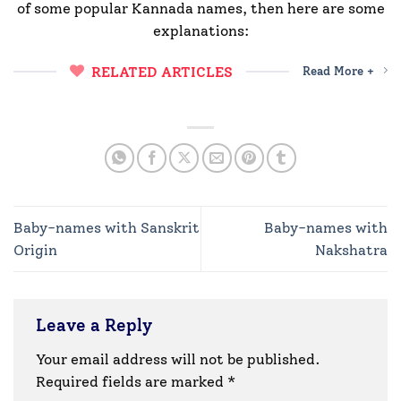
of some popular Kannada names, then here are some
explanations:
RELATED ARTICLES
Read More +
Baby-names with Sanskrit
Baby-names with
Origin
Nakshatra
Leave a Reply
Your email address will not be published.
Required fields are marked
*