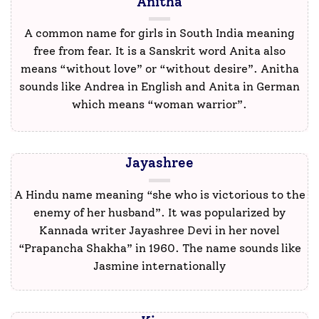
Anitha
A common name for girls in South India meaning
free from fear. It is a Sanskrit word Anita also
means “without love” or “without desire”. Anitha
sounds like Andrea in English and Anita in German
which means “woman warrior”.
Jayashree
A Hindu name meaning “she who is victorious to the
enemy of her husband”. It was popularized by
Kannada writer Jayashree Devi in her novel
“Prapancha Shakha” in 1960. The name sounds like
Jasmine internationally