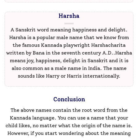
Harsha
A Sanskrit word meaning happiness and delight.
Harsha is a popular male name that we know from
the famous Kannada playwright Harshacharita
written by Bana in the seventh century A.D..Harsha
means joy, happiness, delight in Sanskrit and it is
also common as a male name in India. The name
sounds like Harry or Harris internationally.
Conclusion
The above names contain the root word from the
Kannada language. You can use a name that your
child likes, no matter what the origin of the name is.
However, if you start wondering about the meaning