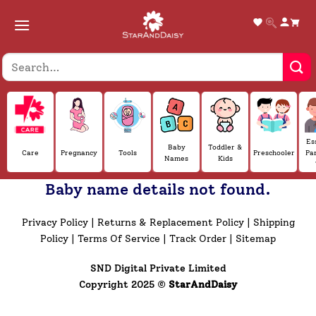
Skip
to
content
Es
Baby
Toddler &
Care
Pregnancy
Tools
Preschooler
Pa
Names
Kids
Baby name details not found.
Privacy Policy
|
Returns & Replacement Policy
|
Shipping
Policy
|
Terms Of Service
|
Track Order
|
Sitemap
SND Digital Private Limited
Copyright 2025 ©
StarAndDaisy