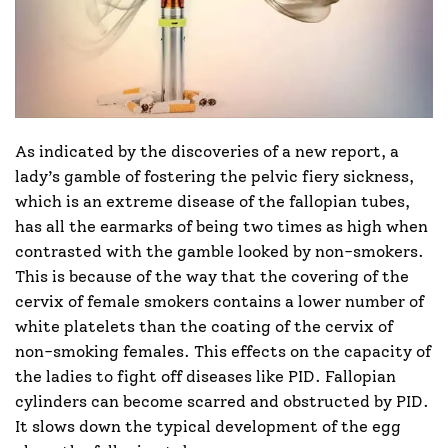
As indicated by the discoveries of a new report, a
lady’s gamble of fostering the pelvic fiery sickness,
which is an extreme disease of the fallopian tubes,
has all the earmarks of being two times as high when
contrasted with the gamble looked by non-smokers.
This is because of the way that the covering of the
cervix of female smokers contains a lower number of
white platelets than the coating of the cervix of
non-smoking females. This effects on the capacity of
the ladies to fight off diseases like PID. Fallopian
cylinders can become scarred and obstructed by PID.
It slows down the typical development of the egg