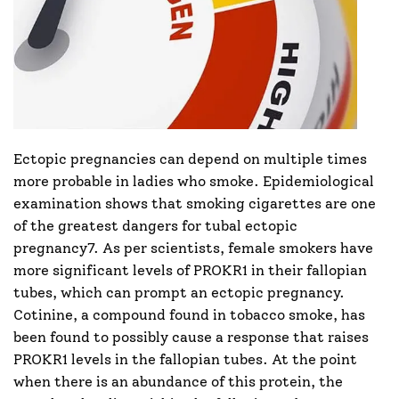
Ectopic pregnancies can depend on multiple times
more probable in ladies who smoke. Epidemiological
examination shows that smoking cigarettes are one
of the greatest dangers for tubal ectopic
pregnancy7. As per scientists, female smokers have
more significant levels of PROKR1 in their fallopian
tubes, which can prompt an ectopic pregnancy.
Cotinine, a compound found in tobacco smoke, has
been found to possibly cause a response that raises
PROKR1 levels in the fallopian tubes. At the point
when there is an abundance of this protein, the