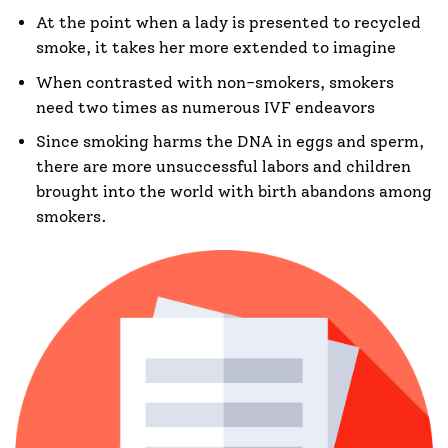
At the point when a lady is presented to recycled
smoke, it takes her more extended to imagine
When contrasted with non-smokers, smokers
need two times as numerous IVF endeavors
Since smoking harms the DNA in eggs and sperm,
there are more unsuccessful labors and children
brought into the world with birth abandons among
smokers.