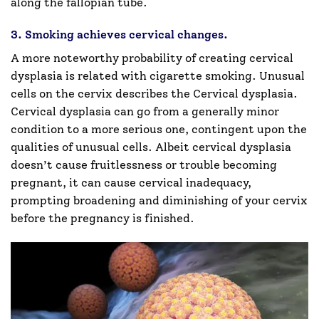
along the fallopian tube.
3. Smoking achieves cervical changes.
A more noteworthy probability of creating cervical
dysplasia is related with cigarette smoking. Unusual
cells on the cervix describes the Cervical dysplasia.
Cervical dysplasia can go from a generally minor
condition to a more serious one, contingent upon the
qualities of unusual cells. Albeit cervical dysplasia
doesn’t cause fruitlessness or trouble becoming
pregnant, it can cause cervical inadequacy,
prompting broadening and diminishing of your cervix
before the pregnancy is finished.