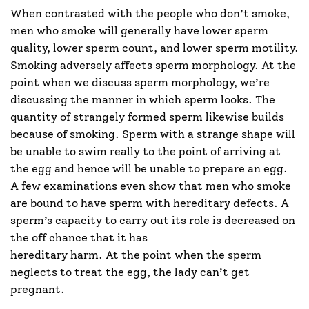
When contrasted with the people who don’t smoke,
men who smoke will generally have lower sperm
quality, lower sperm count, and lower sperm motility.
Smoking adversely affects sperm morphology. At the
point when we discuss sperm morphology, we’re
discussing the manner in which sperm looks. The
quantity of strangely formed sperm likewise builds
because of smoking. Sperm with a strange shape will
be unable to swim really to the point of arriving at
the egg and hence will be unable to prepare an egg.
A few examinations even show that men who smoke
are bound to have sperm with hereditary defects. A
sperm’s capacity to carry out its role is decreased on
the off chance that it has
hereditary harm. At the point when the sperm
neglects to treat the egg, the lady can’t get
pregnant.