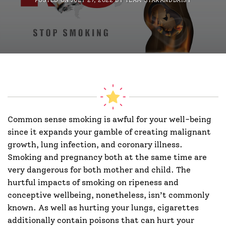
POSTED ON
JULY 27, 2022
BY
TEAM STARANDDAISY
Common sense smoking is awful for your well-being
since it expands your gamble of creating malignant
growth, lung infection, and coronary illness.
Smoking and pregnancy both at the same time are
very dangerous for both mother and child. The
hurtful impacts of smoking on ripeness and
conceptive wellbeing, nonetheless, isn’t commonly
known. As well as hurting your lungs, cigarettes
additionally contain poisons that can hurt your