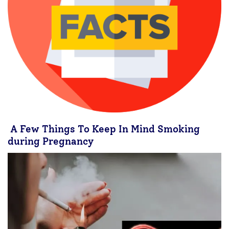
A Few Things To Keep In Mind Smoking
during Pregnancy