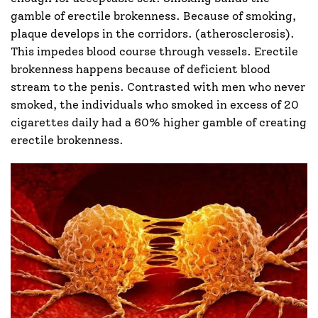
gamble of erectile brokenness. Because of smoking,
plaque develops in the corridors. (atherosclerosis).
This impedes blood course through vessels. Erectile
brokenness happens because of deficient blood
stream to the penis. Contrasted with men who never
smoked, the individuals who smoked in excess of 20
cigarettes daily had a 60% higher gamble of creating
erectile brokenness.