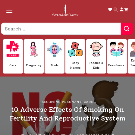
Skip
to
content
Es
Baby
Toddler &
Care
Pregnancy
Tools
Preschooler
Pa
Names
Kids
BECOMING PREGNANT
,
CARE
10 Adverse Effects Of Smoking On
Fertility And Reproductive System