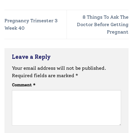
8 Things To Ask The
Pregnancy Trimester 3
Doctor Before Getting
Week 40
Pregnant
Leave a Reply
Your email address will not be published.
Required fields are marked
*
Comment
*