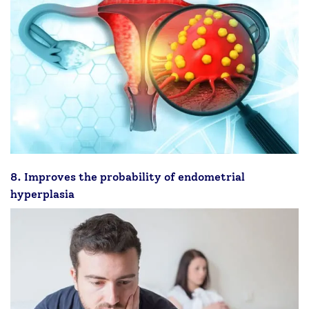
8. Improves the probability of endometrial
hyperplasia