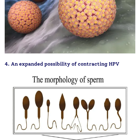
4. An expanded possibility of contracting HPV