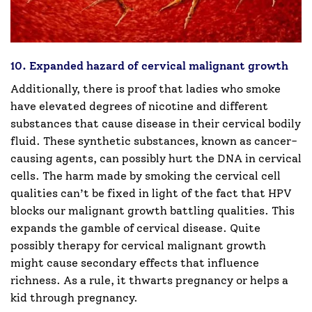
10. Expanded hazard of cervical malignant growth
Additionally, there is proof that ladies who smoke
have elevated degrees of nicotine and different
substances that cause disease in their cervical bodily
fluid. These synthetic substances, known as cancer-
causing agents, can possibly hurt the DNA in cervical
cells. The harm made by smoking the cervical cell
qualities can’t be fixed in light of the fact that HPV
blocks our malignant growth battling qualities. This
expands the gamble of cervical disease. Quite
possibly therapy for cervical malignant growth
might cause secondary effects that influence
richness. As a rule, it thwarts pregnancy or helps a
kid through pregnancy.