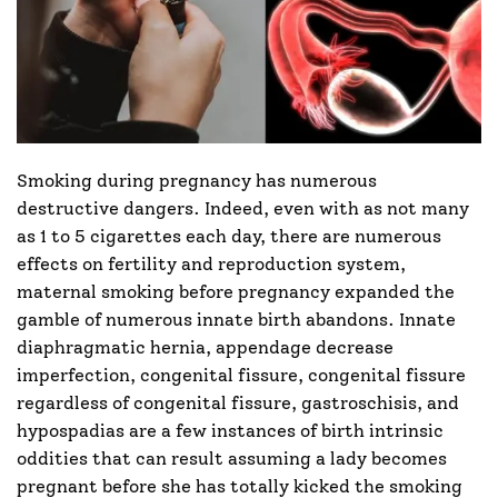
Smoking during pregnancy has numerous
destructive dangers. Indeed, even with as not many
as 1 to 5 cigarettes each day, there are numerous
effects on fertility and reproduction system,
maternal smoking before pregnancy expanded the
gamble of numerous innate birth abandons. Innate
diaphragmatic hernia, appendage decrease
imperfection, congenital fissure, congenital fissure
regardless of congenital fissure, gastroschisis, and
hypospadias are a few instances of birth intrinsic
oddities that can result assuming a lady becomes
pregnant before she has totally kicked the smoking