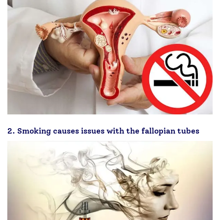
2. Smoking causes issues with the fallopian tubes