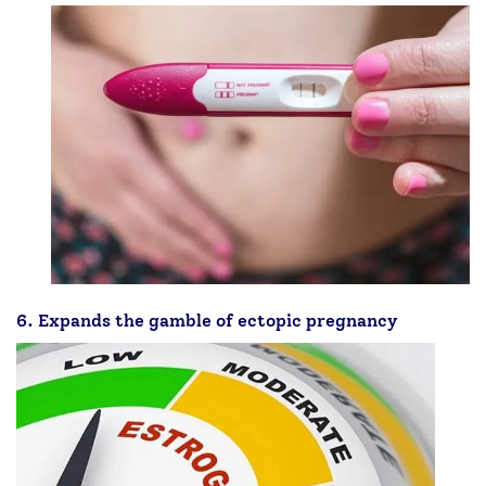
6. Expands the gamble of ectopic pregnancy