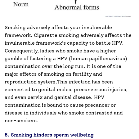
Smoking adversely affects your invulnerable
framework. Cigarette smoking adversely affects the
invulnerable framework’s capacity to battle HPV.
Consequently, ladies who smoke have a higher
gamble of fostering a HPV (human papillomavirus)
contamination over the long run. It is one of the
major effetcs of smoking on fertility and
reproduction system.This infection has been
connected to genital moles, precancerous injuries,
and even cervix and genital disease. HPV
contamination is bound to cause precancer or
disease in individuals who smoke contrasted and
non-smokers.
5. Smoking hinders sperm wellbeing