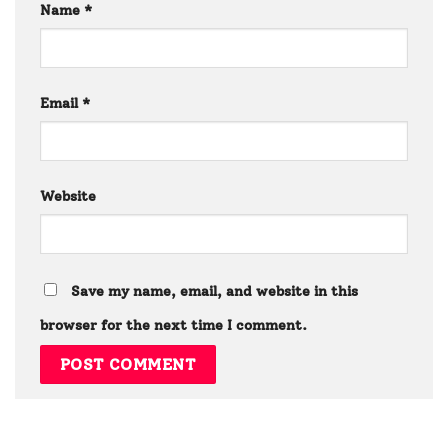
Name
*
Email
*
Website
Save my name, email, and website in this
browser for the next time I comment.