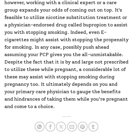
however, working with a clinical expert or a care
group expands your odds of coming out on top. It’s
feasible to utilize nicotine substitution treatment or
a physician-endorsed drug called bupropion to assist
you with stopping smoking. Indeed, even E-
cigarettes might assist with stopping the propensity
for smoking. In any case, possibly push ahead
assuming your PCP gives you the all-unmistakable.
Despite the fact that it is by and large not prescribed
to utilize these while pregnant, a considerable lot of
these may assist with stopping smoking during
pregnancy too. It ultimately depends on you and
your primary care physician to gauge the benefits
and hindrances of taking them while you’re pregnant
and come to a choice.