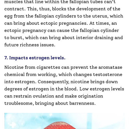
muscles that line within the fallopian tubes can’t
contract. This, thus, blocks the development of the
egg from the fallopian cylinders to the uterus, which
can bring about ectopic pregnancies. At times, an
ectopic pregnancy can cause the fallopian cylinder
to burst, which can bring about interior draining and
future richness issues.
7. Impacts estrogen levels.
Nicotine from cigarettes can prevent the aromatase
chemical from working, which changes testosterone
into estrogen. Consequently, nicotine brings down
degrees of estrogen in the blood. Low estrogen levels
can restrain ovulation and make origination
troublesome, bringing about barrenness.