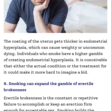
The coating of the uterus gets thicker in endometrial
hyperplasia, which can cause weighty or uncommon
dying. Individuals who smoke have a higher gamble
of creating endometrial hyperplasia. It is conceivable
that either the actual condition or the treatment for
it could make it more hard to imagine a kid.
9. Smoking can expand the gamble of erectile
brokenness
Erectile brokenness is the constant or repetitive
failure to accomplish or keep an erection firm
enough for acceptable sex. Smoking builds the