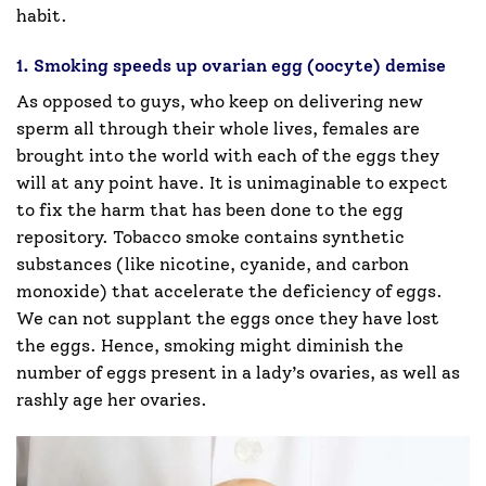
habit.
1. Smoking speeds up ovarian egg (oocyte) demise
As opposed to guys, who keep on delivering new
sperm all through their whole lives, females are
brought into the world with each of the eggs they
will at any point have. It is unimaginable to expect
to fix the harm that has been done to the egg
repository. Tobacco smoke contains synthetic
substances (like nicotine, cyanide, and carbon
monoxide) that accelerate the deficiency of eggs.
We can not supplant the eggs once they have lost
the eggs. Hence, smoking might diminish the
number of eggs present in a lady’s ovaries, as well as
rashly age her ovaries.