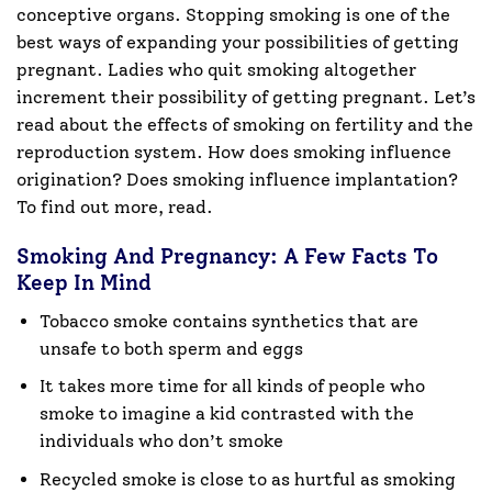
conceptive organs. Stopping smoking is one of the
best ways of expanding your possibilities of getting
pregnant. Ladies who quit smoking altogether
increment their possibility of getting pregnant. Let’s
read about the effects of smoking on fertility and the
reproduction system. How does smoking influence
origination? Does smoking influence implantation?
To find out more, read.
Smoking And Pregnancy: A Few Facts To
Keep In Mind
Tobacco smoke contains synthetics that are
unsafe to both sperm and eggs
It takes more time for all kinds of people who
smoke to imagine a kid contrasted with the
individuals who don’t smoke
Recycled smoke is close to as hurtful as smoking