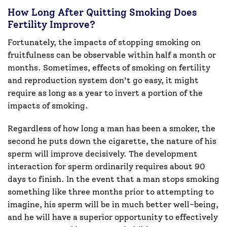
How Long After Quitting Smoking Does
Fertility Improve?
Fortunately, the impacts of stopping smoking on
fruitfulness can be observable within half a month or
months. Sometimes, effects of smoking on fertility
and reproduction system don’t go easy, it might
require as long as a year to invert a portion of the
impacts of smoking.
Regardless of how long a man has been a smoker, the
second he puts down the cigarette, the nature of his
sperm will improve decisively. The development
interaction for sperm ordinarily requires about 90
days to finish. In the event that a man stops smoking
something like three months prior to attempting to
imagine, his sperm will be in much better well-being,
and he will have a superior opportunity to effectively