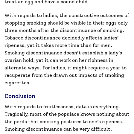
treat an egg and have a sound child
With regards to ladies, the constructive outcomes of
stopping smoking should be visible in their eggs only
three months after the discontinuance of smoking.
Tobacco discontinuance decidedly affects ladies’
ripeness, yet it takes more time than for men.
Smoking discontinuance doesn’t establish a lady’s
ovarian hold, yet it can work on her richness in
alternate ways. For ladies, it might require a year to
recuperate from the drawn out impacts of smoking
cigarettes.
Conclusion
With regards to fruitlessness, data is everything.
Tragically, most of the populace knows nothing about
the perils that smoking postures to one’s ripeness.
Smoking discontinuance can be very difficult,