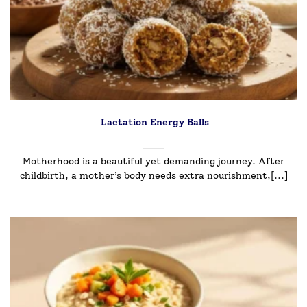
Lactation Energy Balls
Motherhood is a beautiful yet demanding journey. After
childbirth, a mother’s body needs extra nourishment,[...]