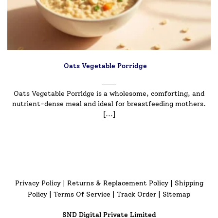
Oats Vegetable Porridge
Oats Vegetable Porridge is a wholesome, comforting, and
nutrient-dense meal and ideal for breastfeeding mothers.
[...]
Privacy Policy
|
Returns & Replacement Policy
|
Shipping
Policy
|
Terms Of Service
|
Track Order
|
Sitemap
SND Digital Private Limited