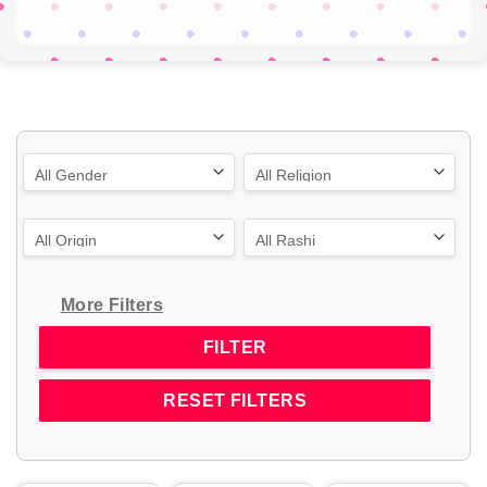
More Filters
RESET FILTERS