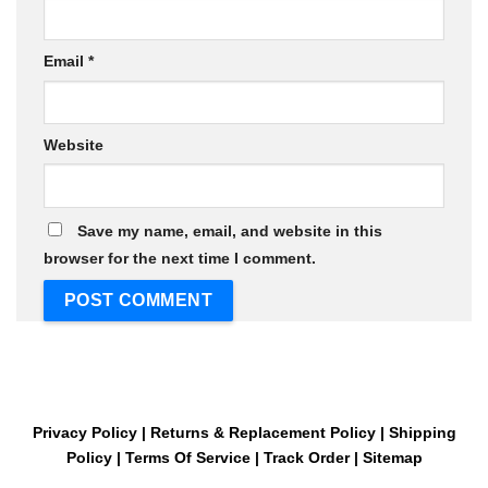
Email
*
Website
Save my name, email, and website in this
browser for the next time I comment.
Privacy Policy
|
Returns & Replacement Policy
|
Shipping
Policy
|
Terms Of Service
|
Track Order
|
Sitemap