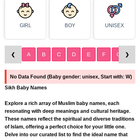
GIRL
BOY
UNISEX
A
B
C
D
E
F
G
H
❮
❯
No Data Found (Baby gender: unisex, Start with: W)
Sikh Baby Names
Explore a rich array of Muslim baby names, each
resonating with deep meanings and cultural heritage.
These names reflect the spiritual and diverse traditions
of Islam, offering a perfect choice for your little one.
Delve into our curated list to find the ideal name that