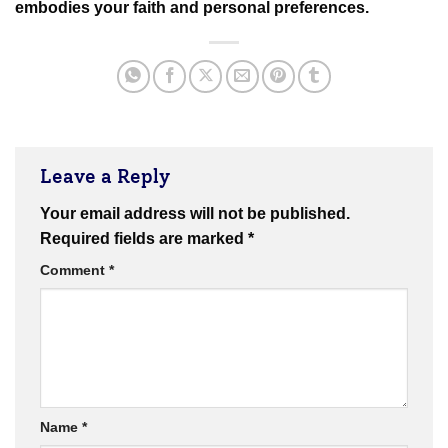
embodies your faith and personal preferences.
Leave a Reply
Your email address will not be published.
Required fields are marked
*
Comment
*
Name
*