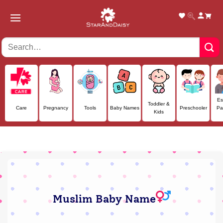
Skip
to
content
Es
Toddler &
Care
Pregnancy
Tools
Baby Names
Preschooler
Pa
Kids
Muslim Baby Name