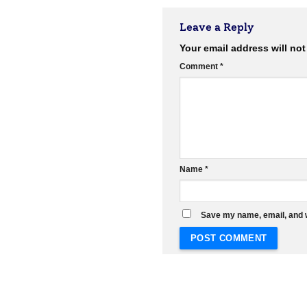
Leave a Reply
Your email address will not
Comment
*
Name
*
Save my name, email, and w