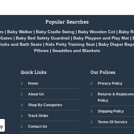
Popular Searches
rs
|
Baby Walker
|
Baby Cradle Swing
|
Baby Wooden Cot
|
Baby R
 Gates
|
Baby Bed Safety Guardrail
|
Baby Playpen and Play Mat
|
tubs and Bath Seats
|
Kids Potty Training Seat
|
Baby Diaper Bag
Pillows
|
Swaddles and Blankets
Quick Links
Our Polices
Home
Privacy Policy
About Us
Returns & Replacem
Policy
Shop By Categories
Shipping Policy
Track Order
Terms Of Service
Contact Us