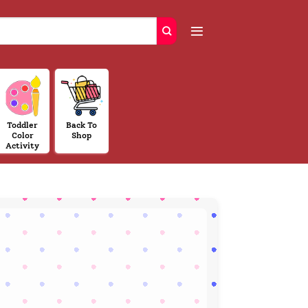
Toddler
Back To
Color
Shop
Activity