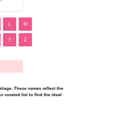
L
M
Y
Z
itage. These names reflect the
r curated list to find the ideal