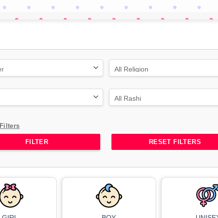
Filters
RESET FILTERS
GIRL
BOY
UNISE