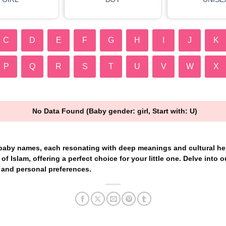
C
D
E
F
G
H
I
J
K
P
Q
R
S
T
U
V
W
X
No Data Found (Baby gender: girl, Start with: U)
 baby names, each resonating with deep meanings and cultural her
of Islam, offering a perfect choice for your little one. Delve into ou
 and personal preferences.