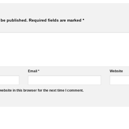
 be published.
Required fields are marked
*
Email
*
Website
ebsite in this browser for the next time I comment.