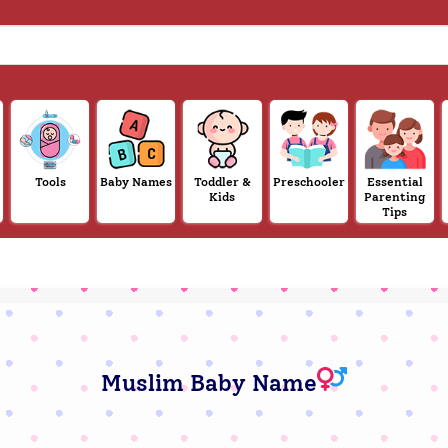
Tools
Baby Names
Toddler &
Preschooler
Essential
Kids
Parenting
Tips
Muslim Baby Name