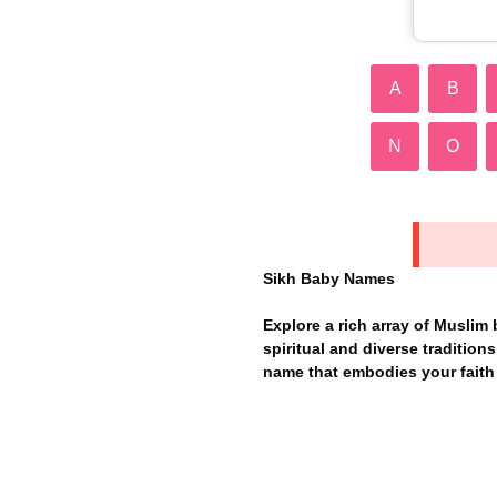
A
B
N
O
Sikh Baby Names
Explore a rich array of Muslim
spiritual and diverse traditions 
name that embodies your faith