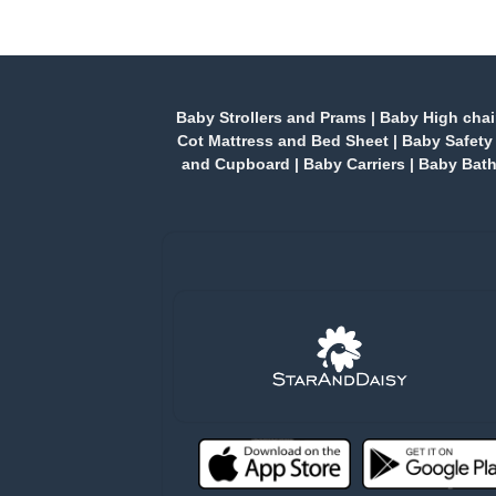
Baby Strollers and Prams
|
Baby High chai
Cot Mattress and Bed Sheet
|
Baby Safety
and Cupboard
|
Baby Carriers
|
Baby Bath