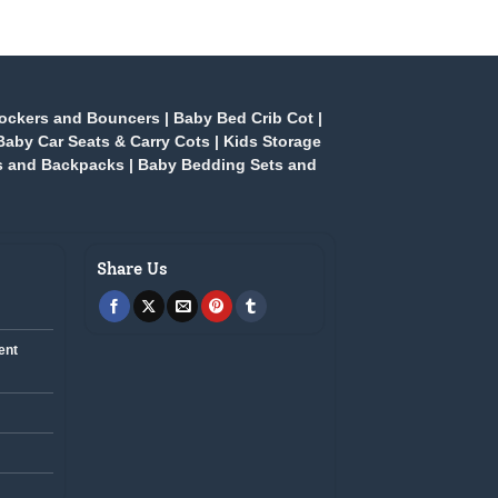
ockers and Bouncers
|
Baby Bed Crib Cot
|
Baby Car Seats & Carry Cots
|
Kids Storage
s and Backpacks
|
Baby Bedding Sets and
Share Us
ent